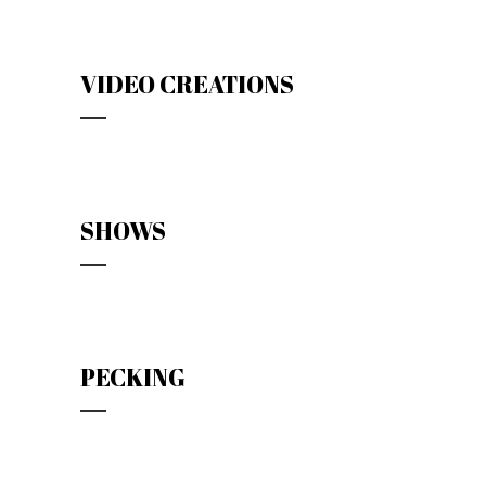
VIDEO CREATIONS
SHOWS
PECKING