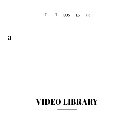
EUS
ES
FR
VIDEO LIBRARY