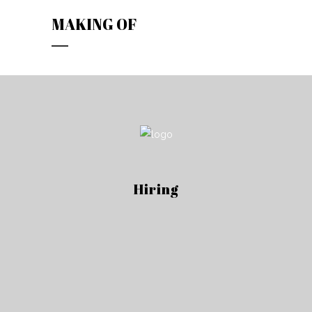
MAKING OF
Hiring